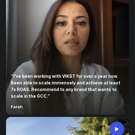
“
I've been working with VIKST for over a year now.
Been able to scale immensely and achieve at least
7x ROAS. Recommend to any brand that wants to
scale in the GCC.
”
Farah