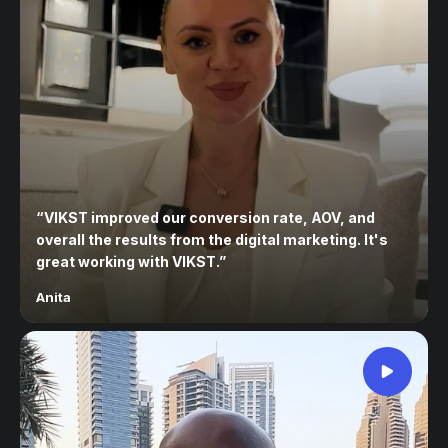
“
VIKST improved our conversion rate, AOV, and
overall the results from the digital marketing. It's
great working with VIKST.
”
Anita