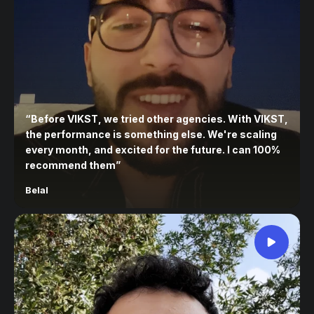
“
Before VIKST, we tried other agencies. With VIKST,
the performance is something else. We're scaling
every month, and excited for the future. I can 100%
recommend them
”
Belal