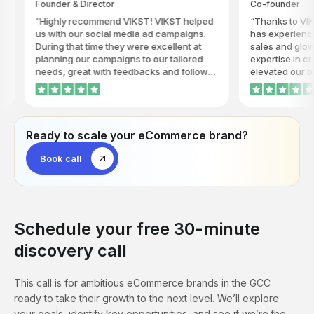
ounder & Director
Co-founder
.
working with VIKST.
Highly recommend VIKST! VIKST helped
Thanks to VIKST Khaya
s with our social media ad campaigns.
has experienced a rema
uring that time they were excellent at
sales and glowing feedb
lanning our campaigns to our tailored
expertise in crafting co
eeds, great with feedbacks and follow-
elevated our brand's visi
ps. They took the time to understand our
popularity to new heigh
usiness and always gave us timely
innovative strategies a
pdates on how the ads are progressing.
dedication have truly se
IKST is honest, consistent and
the go-to agency for driv
Ready to scale your eCommerce brand?
ardworking, and we will highly
competitive world of fin
ecommend their services.
highly recommend VIKST
Book call
seeking to make a signif
their industry.
Schedule your free 30-minute
discovery call
This call is for ambitious eCommerce brands in the GCC
ready to take their growth to the next level. We’ll explore
your goals, identify key opportunities, and see if we’re the