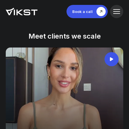
Book a call
Meet clients we scale