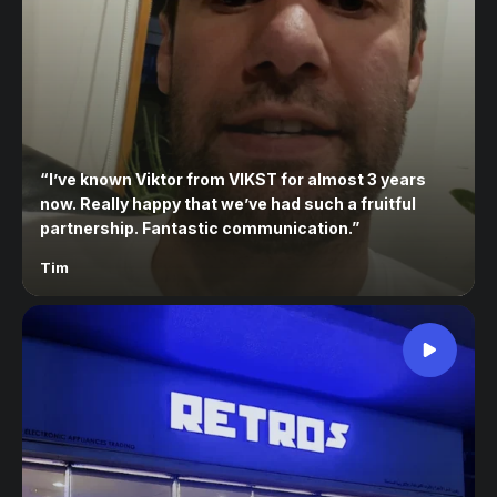
“
I’ve known Viktor from VIKST for almost 3 years
now. Really happy that we’ve had such a fruitful
partnership. Fantastic communication.
”
Tim