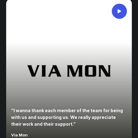
“
I wanna thank each member of the team for being
with us and supporting us. We really appreciate
their work and their support.
”
Via Mon