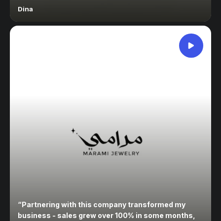
Dina
“
Partnering with this company transformed my
business - sales grew over 100% in some months,