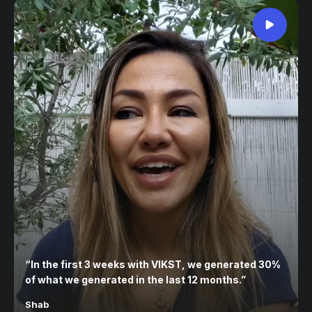
“
In the first 3 weeks with VIKST, we generated 30%
of what we generated in the last 12 months.
”
Shab