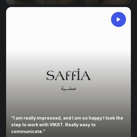
“
I am really impressed, and I am so happy I took the
step to work with VIKST. Really easy to
communicate.
”