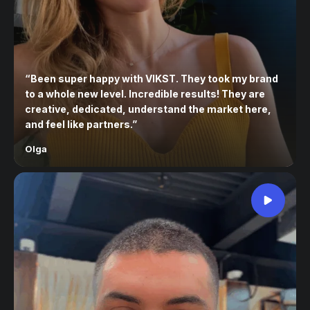
“
Been super happy with VIKST. They took my brand
to a whole new level. Incredible results! They are
creative, dedicated, understand the market here,
and feel like partners.
”
Olga