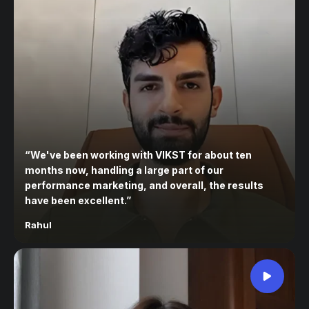
“
We've been working with VIKST for about ten
months now, handling a large part of our
performance marketing, and overall, the results
have been excellent.
”
Rahul