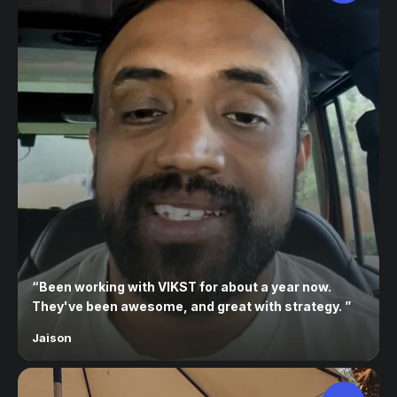
“
Been working with VIKST for about a year now.
They've been awesome, and great with strategy.
”
Jaison