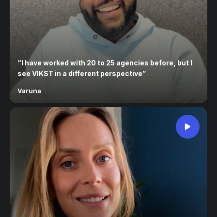
“
I have worked with 20 to 25 agencies before, but I
see VIKST in a different perspective
”
Varuna