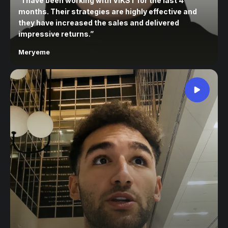
“
I have been working with VIKST for the last 4
months. Their strategies are highly effective and
they have increased the sales and delivered
impressive returns.
”
Meryeme