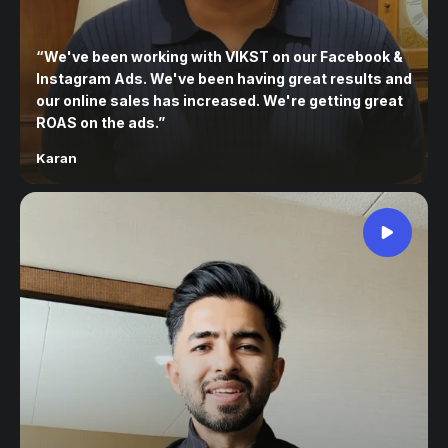
“
We've been working with VIKST on our Facebook &
Instagram Ads. We've been having great results and
our online sales has increased. We're getting great
ROAS on the ads.
”
Karan