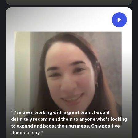
“
I've been working with a great team. I would
definitely recommend them to anyone who's looking
to expand and boost their business. Only positive
things to say.
”