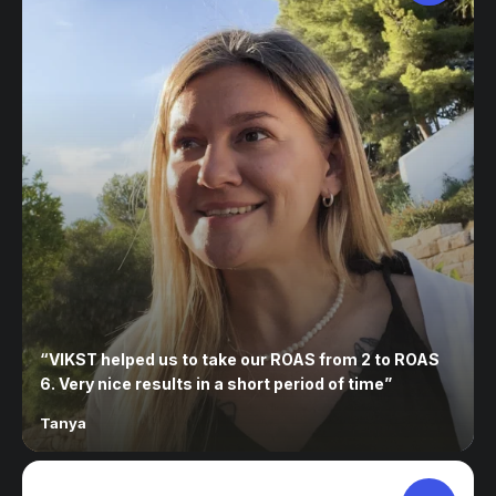
“
VIKST helped us to take our ROAS from 2 to ROAS
6. Very nice results in a short period of time
”
Tanya