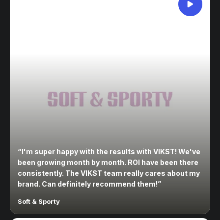
“
I'm super happy with the results with VIKST! We've
been growing month by month. ROI have been there
consistently. The VIKST team really cares about my
brand. Can definitely recommend them!
”
Soft & Sporty