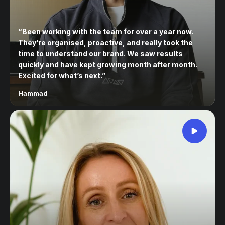
“
Been working with the team for over a year now.
They’re organised, proactive, and really took the
time to understand our brand. We saw results
quickly and have kept growing month after month.
Excited for what’s next.
”
Hammad