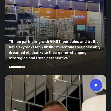
“
Since partnering with VIKST, our sales and traffic
have skyrocketed - hitting milestones we once only
dreamed of, thanks to their game-changing
strategies and fresh perspective.
”
Mohamed