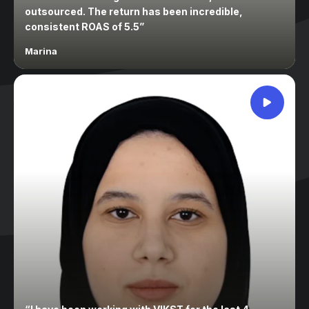
outsourced. The return has been incredible,
consistent ROAS of 5.5
”
Marina