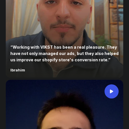
“
Working with VIKST has been a real pleasure. They
have not only managed our ads, but they also helped
us improve our shopify store's conversion rate.
”
Ibrahim