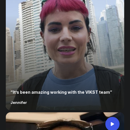
“
It’s been amazing working with the VIKST team
”
Jennifer