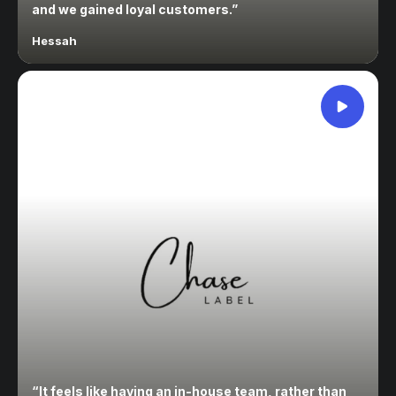
and we gained loyal customers.
”
Hessah
“
It feels like having an in-house team, rather than