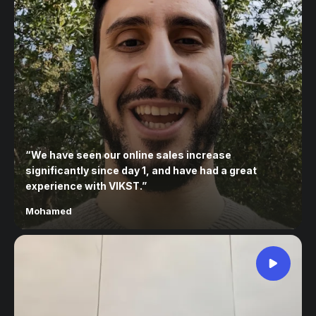
“
We have seen our online sales increase
significantly since day 1, and have had a great
experience with VIKST.
”
Mohamed