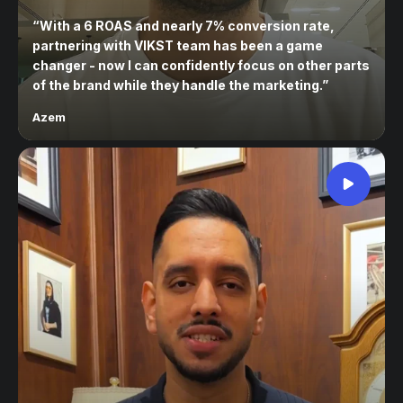
“
With a 6 ROAS and nearly 7% conversion rate,
partnering with VIKST team has been a game
changer - now I can confidently focus on other parts
of the brand while they handle the marketing.
”
Azem