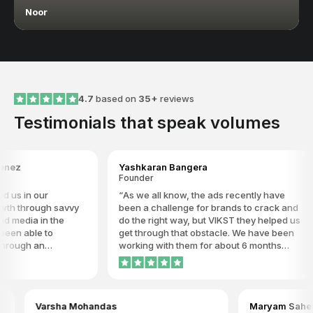
Noor
4.7
based on
35+
reviews
Testimonials that speak volumes
Yashkaran Bangera
Far
Founder
Par
our
As we all know, the ads recently have
I'
ugh savvy
been a challenge for brands to crack and
now
 in the
do the right way, but VIKST they helped us
ach
e to
get through that obstacle. We have been
any
an
working with them for about 6 months
GC
e behavior
now, and we see the results in our ROAS.
detail to
We have constant weekly communication
 I highly
about our campaigns, and it’s a pleasure
are willing
to work and have our campaigns
arsha Mohandas
Maryam Sahem
of growth
managed by VIKST. We truly recommend