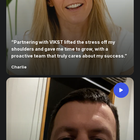
“
Partnering with VIKST lifted the stress off my
shoulders and gave me time to grow, with a
proactive team that truly cares about my success.
”
Charlie