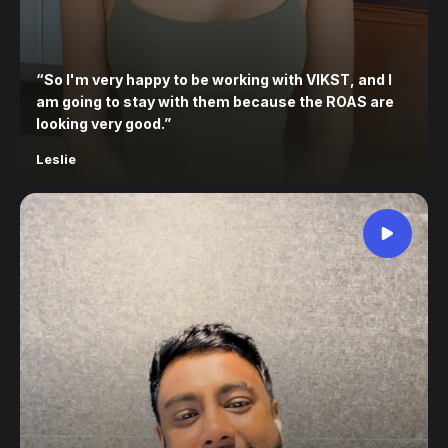
“
So I'm very happy to be working with VIKST, and I
am going to stay with them because the ROAS are
looking very good.
”
Leslie