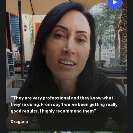
“
They are very professional and they know what
they're doing. From day 1 we've been getting really
good results. I highly recommend them
”
Dragana