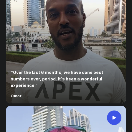
“
Over the last 6 months, we have done best
numbers ever, period. It's been a wonderful
experience.
”
Omar