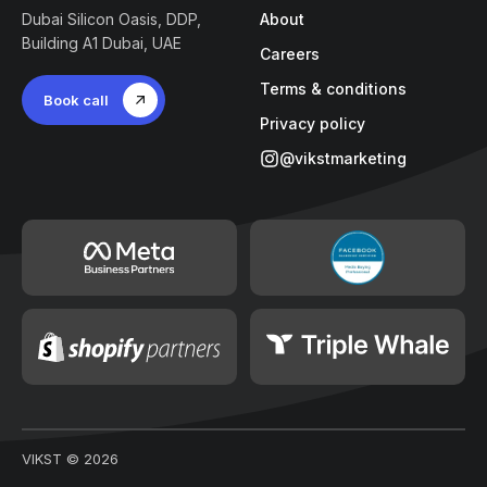
Dubai Silicon Oasis, DDP,
About
Building A1 Dubai, UAE
Careers
Terms & conditions
Book call
Privacy policy
@vikstmarketing
VIKST ©
2026