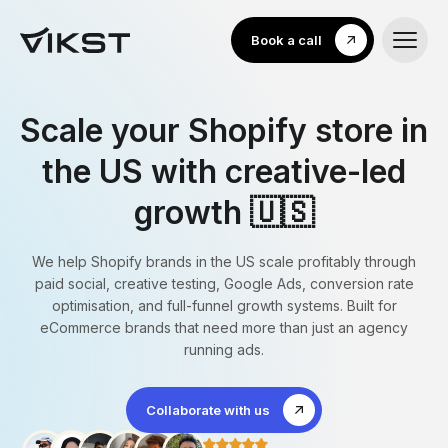
Book a call
Scale your Shopify store in
the US with creative-led
growth 🇺🇸
We help Shopify brands in the US scale profitably through
paid social, creative testing, Google Ads, conversion rate
optimisation, and full-funnel growth systems. Built for
eCommerce brands that need more than just an agency
running ads.
Collaborate with us