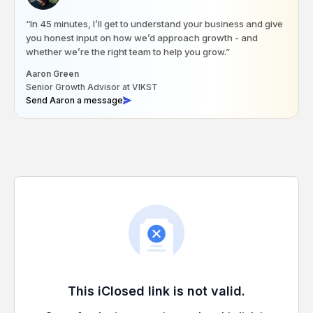
“In 45 minutes, I’ll get to understand your business and give
you honest input on how we’d approach growth - and
whether we’re the right team to help you grow.”
Aaron Green
Senior Growth Advisor at VIKST
Send Aaron a message