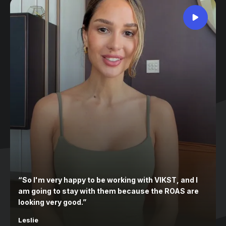
“
So I'm very happy to be working with VIKST, and I
am going to stay with them because the ROAS are
looking very good.
”
Leslie