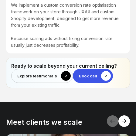
We implement a custom conversion rate optimisation
framework on your store through UX/UI and custom
Shopify development, designed to get more revenue
from your existing traffic.
Because scaling ads without fixing conversion rate
usually just decreases profitability.
Ready to scale beyond your current ceiling?
Explore testimonials
Book call
Meet clients we scale