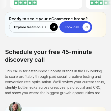
company, and they act proactive. Also, I
departments. J
don’t put time into creatives and
of Homiés Marbe
copywriting anymore. Before we needed
to hire a designer and copywriter to work
Ready to scale your eCommerce brand?
for our previous agency. Now these guys
take care of it.
Explore testimonials
Book call
Schedule your free 45-minute
discovery call
This call is for established Shopify brands in the US looking
to scale profitably through paid social, creative testing and
conversion rate optimisation. We’ll review your current setup,
identify bottlenecks across creatives, paid social and CRO,
and show you where the biggest growth opportunities are.