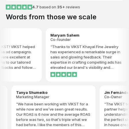
4.7
based on
35+
reviews
Words from those we scale
Maryam Sahem
Co-founder
ST! VIKST helped
Thanks to VIKST Khayal Fine Jewelry
ia ad campaigns.
has experienced a remarkable surge in
re excellent at
sales and glowing feedback. Their
to our tailored
expertise in crafting compelling ads has
backs and follow-
elevated our brand's visibility and
 to understand our
popularity to new heights. VIKST's
ve us timely
innovative strategies and unparalleled
 are progressing.
dedication have truly set them apart as
tent and
the go-to agency for driving results in the
Tanya Shumeiko
Jm Fernández
l highly
competitive world of fine jewelry. We
Marketing Manager
Co-Owner
es.
highly recommend VIKST to any brand
seeking to make a significant impact in
We have been working with VIKST for a
The VIKST team
their industry.
while now and we’ve seen great results.
partner helping w
Our ROAS is 6 now and the average ROAS
understanding of
before was two, so that’s triple what we
the perfect skil
had before. I like the members of this
in house creati