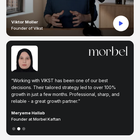
Viktor Moller
Founder of Vikst
The VIKST team have been a great partner helping with
Working with VIKST has been one of our best
I've been working with Vikst for a year now. Been able
all digital ads. Their understanding of the tools and
decisions. Their tailored strategy led to over 100%
to scale immensely and achieve at leat 7x ROAS.
market are the perfect skills to be combined with our in
growth in just a few months. Professional, sharp, and
Recommend to any brand that wants to scale.
house creative and marketing departments.
reliable - a great growth partner.
Farah Y.
Partner at Moukhmalie
Jm Fernández
Meryeme Hallab
Co-Owner at Homiés Marbella
Founder at Morbel Kaftan