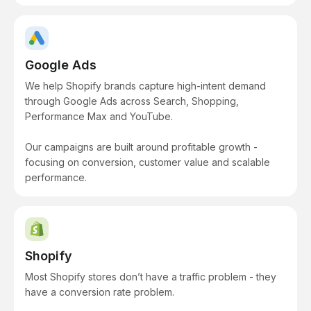
Google Ads
We help Shopify brands capture high-intent demand
through Google Ads across Search, Shopping,
Performance Max and YouTube.
Our campaigns are built around profitable growth -
focusing on conversion, customer value and scalable
performance.
Shopify
Most Shopify stores don’t have a traffic problem - they
have a conversion rate problem.