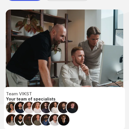
Team VIKST
Your team of specialists