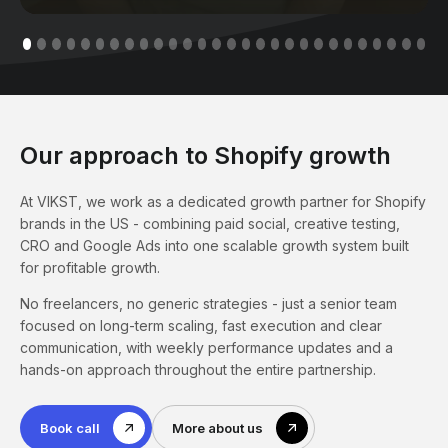
Our approach to Shopify growth
At VIKST, we work as a dedicated growth partner for Shopify
brands in the US - combining paid social, creative testing,
CRO and Google Ads into one scalable growth system built
for profitable growth.
No freelancers, no generic strategies - just a senior team
focused on long-term scaling, fast execution and clear
communication, with weekly performance updates and a
hands-on approach throughout the entire partnership.
Book call
More about us