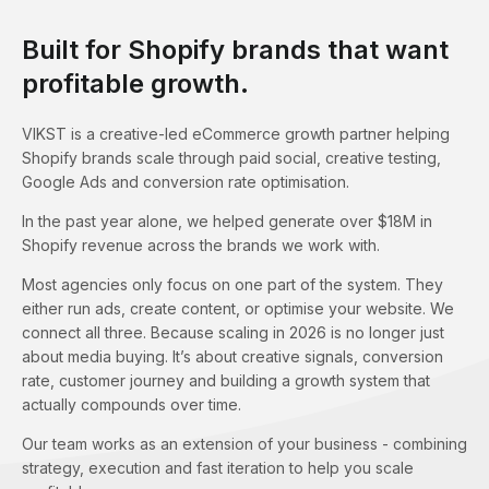
Built for Shopify brands that want
profitable growth.
VIKST is a creative-led eCommerce growth partner helping
Shopify brands scale through paid social, creative testing,
Google Ads and conversion rate optimisation.
In the past year alone, we helped generate over $18M in
Shopify revenue across the brands we work with.
Most agencies only focus on one part of the system. They
either run ads, create content, or optimise your website. We
connect all three. Because scaling in 2026 is no longer just
about media buying. It’s about creative signals, conversion
rate, customer journey and building a growth system that
actually compounds over time.
Our team works as an extension of your business - combining
strategy, execution and fast iteration to help you scale