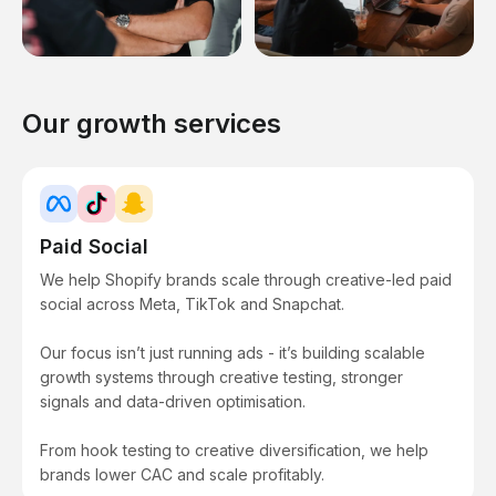
Our growth services
Paid Social
We help Shopify brands scale through creative-led paid
social across Meta, TikTok and Snapchat.
Our focus isn’t just running ads - it’s building scalable
growth systems through creative testing, stronger
signals and data-driven optimisation.
From hook testing to creative diversification, we help
brands lower CAC and scale profitably.