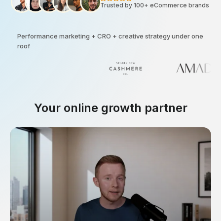
Trusted by 100+ eCommerce brands
Performance marketing + CRO + creative strategy under one
roof
Your online growth partner