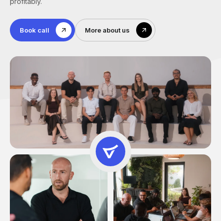
profitably.
Book call
More about us