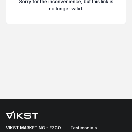
VIKST MARKETING - FZCO
Testimonials